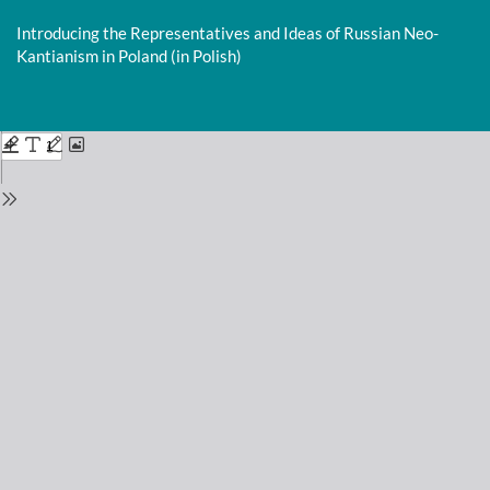
Return
to
Introducing the Representatives and Ideas of Russian Neo-
Issue
Kantianism in Poland (in Polish)
Details
Do
D
P