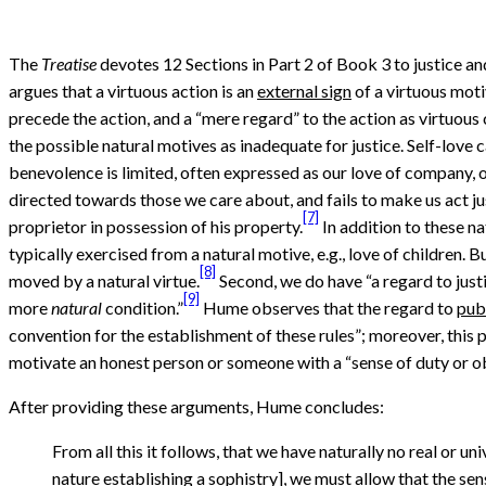
The
Treatise
devotes 12 Sections in Part 2 of Book 3 to justice and 
argues that a virtuous action is an
external sign
of a virtuous moti
precede the action, and a “mere regard” to the action as virtuous 
the possible natural motives as inadequate for justice. Self-love can
benevolence is limited, often expressed as our love of company, or
directed towards those we care about, and fails to make us act j
[7]
proprietor in possession of his property.
In addition to these na
typically exercised from a natural motive, e.g., love of children.
[8]
moved by a natural virtue.
Second, we do have “a regard to justi
[9]
more
natural
condition.”
Hume observes that the regard to
publ
convention for the establishment of these rules”; moreover, this 
motivate an honest person or someone with a “sense of duty or obl
After providing these arguments, Hume concludes:
From all this it follows, that we have naturally no real or u
nature establishing a sophistry], we must allow that the sens