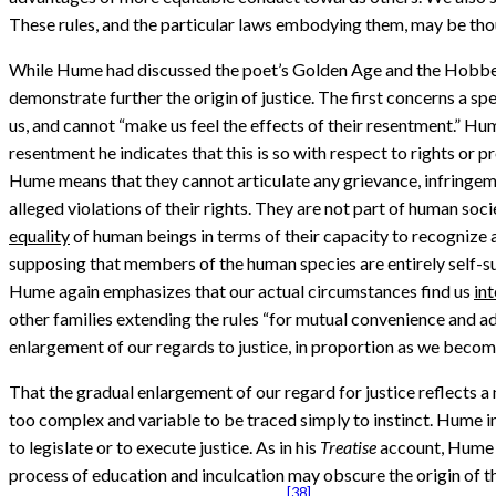
These rules, and the particular laws embodying them, may be though
While Hume had discussed the poet’s Golden Age and the Hobbesia
demonstrate further the origin of justice. The first concerns a spe
us, and cannot “make us feel the effects of their resentment.” Hum
resentment he indicates that this is so with respect to rights or 
Hume means that they cannot articulate any grievance, infringement
alleged violations of their rights. They are not part of human socie
equality
of human beings in terms of their capacity to recognize an
supposing that members of the human species are entirely self-suf
Hume again emphasizes that our actual circumstances find us
in
other families extending the rules “for mutual convenience and adv
enlargement of our regards to justice, in proportion as we become 
That the gradual enlargement of our regard for justice reflects a 
too complex and variable to be traced simply to instinct. Hume i
to legislate or to execute justice. As in his
Treatise
account, Hume e
process of education and inculcation may obscure the origin of the 
[38]