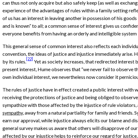
can thus not only acquire but also safely keep (as well as exchang
experience of the advantages of rules within a family setting refle
of us has an interest in leaving another in possession of his goods
and is known” to all; a common sense of interest gives us confid
everyone benefits from having an orderly and intelligible system 
This general sense of common interest also reflects each individual
convention, the ideas of justice and injustice immediately arise. H
[22]
by its rules.
Yet as society increases, that redirected interest
present interest, Hume observes that “we never fail to observe the
own individual interest, we nevertheless now consider it pernici
The rules of justice have in effect created a public interest with
receiving the protections of justice and being obliged to observe
sympathize with those affected by the injustice of rule violators
sympathy
, away from a natural partiality for family and friends.
earn our approval, while injustice always elicits our blame and di
general survey makes us aware that others will disapprove of our
affected by our injustice helps to reinforce our regard for justice