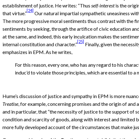
establishment of justice. He writes: “Thus
self-interest
is the orig
[24]
that virtue.”
Our natural impartial sympathetic uneasiness with 
The more progressive moral sentiments thus contrast with the first
sentiments by seeking, through the artifice of civic education and
at the same, and indeed, this early inculcation makes the sentimen
[25]
internal constitution and character.”
Finally, given the necessi
emphasizes in EPM. As he writes,
For this reason, every one, who has any regard to his charac
induc’d to violate those principles, which are essential to a
Hume’s discussion of justice and sympathy in EPM is more nuanc
Treatise
, for example, concerning promises and the origin of and a
and in particular, that “the necessity of justice to the support of s
condition and scarcity of goods, along with interest and limited
more fully developed account of the circumstances that make just