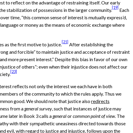
 to reflect on the advantage of restraining itself. Our early
[19]
 the stabilization of possessions in the larger community.
Each
, over time, “this common sense of interest is mutually express’d,
like language or money as the means of economic exchange where
[21]
s as the first motive to justice.
After establishing the
trong and forcible” to maintain justice and acceptance of restraint
and more present interest.” Despite this bias in favor of our own
justice of others”; even when their injustice does not affect our
[23]
ciety.
terest reflects not only the interest we each have in both
are members of the community to which the rules apply. Thus we
 common good. We should note that justice also
redirects
iness from a
general survey
, such that instances of justice may
ume later in Book 3 calls a
general
or
common point of view
. The
pathy with their sympathetic uneasiness directed towards those
d evil, with regard to justice and injustice, follows upon the