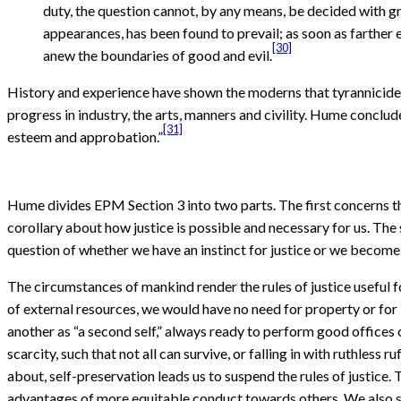
duty, the question cannot, by any means, be decided with gre
appearances, has been found to prevail; as soon as farther 
[30]
anew the boundaries of good and evil.
History and experience have shown the moderns that tyrannicide i
progress in industry, the arts, manners and civility. Hume conclud
[31]
esteem and approbation.”
Hume divides EPM Section 3 into two parts. The first concerns th
corollary about how justice is possible and necessary for us. The
question of whether we have an instinct for justice or we become
The circumstances of mankind render the rules of justice useful 
of external resources, we would have no need for property or for “t
another as “a second self,” always ready to perform good offices 
scarcity, such that not all can survive, or falling in with ruthless
about, self-preservation leads us to suspend the rules of justice.
advantages of more equitable conduct towards others. We also see