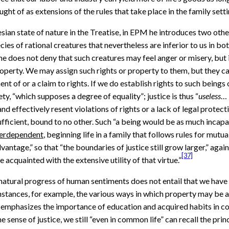
t of as extensions of the rules that take place in the family settin
n state of nature in the Treatise, in EPM he introduces two othe
cies of rational creatures that nevertheless are inferior to us in bo
e does not deny that such creatures may feel anger or misery, but i
property. We may assign such rights or property to them, but they c
 of or a claim to rights. If we do establish rights to such beings o
ty, “which supposes a degree of equality”; justice is thus “
useless
… 
d effectively resent violations of rights or a lack of legal protect
ficient, bound to no other. Such “a being would be as much incapabl
terdependent
, beginning life in a family that follows rules for mu
antage,” so that “the boundaries of justice still grow larger,” aga
[37]
acquainted with the extensive utility of that virtue.”
natural progress of human sentiments does not entail that we have a s
nstances, for example, the various ways in which property may be a
mphasizes the importance of education and acquired habits in comin
sense of justice, we still “even in common life” can recall the princ