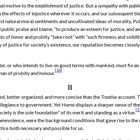
inal motive to the
establishment
of justice: But a
sympathy
with
publi
the effects of injustice wherever it occurs, and our subsequent bla
 natural moral sentiments and uncultivated ideas of morality. Polit
 public praise and blame, “to produce an esteem for justice, and an
ts of honor and probity “take root” with “such firmness and solidit
ty of justice for society’s existence, our reputation becomes closely
ter, or who intends to live on good terms with mankind, must fix an 
[26]
 man of probity and honour.
II
ed, better organized, and more concise than the
Treatise
account. T
llegiance to government. Yet Hume displays a sharper sense of the 
[2
ociety is the sole foundation” of its merit and standing as a virtue.
 benevolence, were the background conditions that gave rise to th
ice both necessary and possible for us.