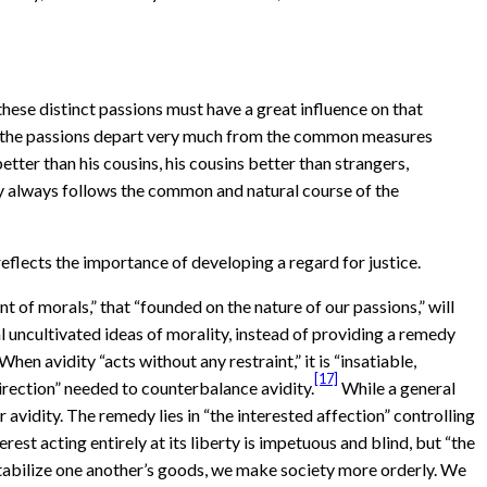
hese distinct passions must have a great influence on that
if the passions depart very much from the common measures
etter than his cousins, his cousins better than strangers,
uty always follows the common and natural course of the
eflects the importance of developing a regard for justice.
 of morals,” that “founded on the nature of our passions,” will
l uncultivated ideas of morality, instead of providing a remedy
When avidity “acts without any restraint,” it is “insatiable,
[17]
direction” needed to counterbalance avidity.
While a general
r avidity. The remedy lies in “the interested affection” controlling
erest acting entirely at its liberty is impetuous and blind, but “the
 to stabilize one another’s goods, we make society more orderly. We