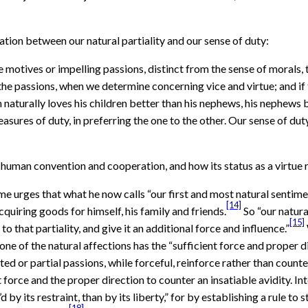
ation between our natural partiality and our sense of duty:
motives or impelling passions, distinct from the sense of morals, t
the passions, when we determine concerning vice and virtue; and 
 naturally loves his children better than his nephews, his nephews b
asures of duty, in preferring the one to the other. Our sense of d
 human convention and cooperation, and how its status as a virtue r
 urges that what he now calls “our first and most natural sentiment
[14]
cquiring goods for himself, his family and friends.
So “our natura
[15]
o that partiality, and give it an additional force and influence.”
one of the natural affections has the “sufficient force and proper 
ted or partial passions, while forceful, reinforce rather than counte
t force and the proper direction to counter an insatiable avidity. Int
y’d by its restraint, than by its liberty,” for by establishing a rule