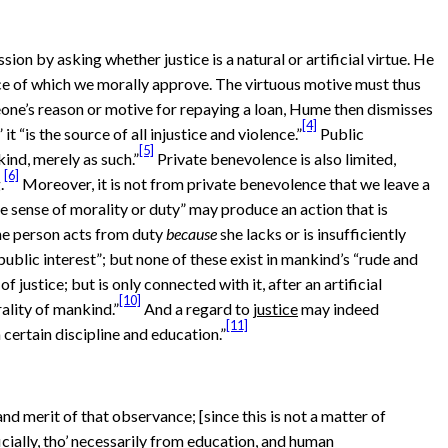
ion by asking whether justice is a natural or artificial virtue. He
ance of which we morally approve. The virtuous motive must thus
ne’s reason or motive for repaying a loan, Hume then dismisses
[4]
t “is the source of all injustice and violence.”
Public
[5]
ind, merely as such.”
Private benevolence is also limited,
[6]
.
Moreover, it is not from private benevolence that we leave a
he sense of morality or duty” may produce an action that is
 the person acts from duty
because
she lacks or is insufficiently
public interest”; but none of these exist in mankind’s “rude and
f justice; but is only connected with it, after an artificial
[10]
ality of mankind.”
And a regard to
justice
may indeed
[11]
certain discipline and education.”
and merit of that observance; [since this is not a matter of
ficially, tho’ necessarily from education, and human