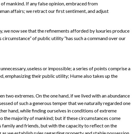
ts of mankind. If any false opinion, embraced from
man affairs; we retract our first sentiment, and adjust
ly, we now see that the refinements afforded by luxuries produce
his circumstance” of public utility “has such a command over our
nnecessary, useless or impossible; a series of points comprise a
d, emphasizing their public utility; Hume also takes up the
een two extremes. On the one hand, if we lived with an abundance
ssessed of such a generous temper that we naturally regarded one
her hand, while finding ourselves in conditions of extreme
pect to the majority of mankind; but if these circumstances come
 family and friends, but with the capacity to reflect on the
g as we establish rules regarding property and stable possession.