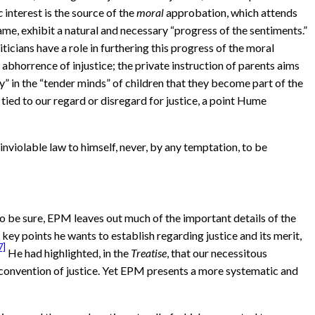
c
interest is the source of the
moral
approbation, which attends
me, exhibit a natural and necessary “progress of the sentiments.”
icians have a role in furthering this progress of the moral
 abhorrence of injustice; the private instruction of parents aims
y” in the “tender minds” of children that they become part of the
 tied to our regard or disregard for justice, a point Hume
inviolable law to himself, never, by any temptation, to be
o be sure, EPM leaves out much of the important details of the
key points he wants to establish regarding justice and its merit,
7]
He had highlighted, in the
Treatise
, that our necessitous
e convention of justice. Yet EPM presents a more systematic and