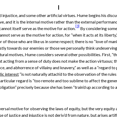
I
injustice, and some other artificial virtues. Hume begins his discuss
ve, and it is the internal motive rather than the external perform
[3]
cannot itself serve as the motive for action.
By considering someo
not serve as the motive for action, for “when it acts at its liberty,” i
 of those who are like us in some respect; there is no “love of mank
ustly towards our enemies or those we personally think undeserving
tural motives, Hume considers several other possibilities. First, “t
 But acting from a sense of duty does not make the action virtuous;
ce, and abhorrence of villainy and knavery,” as well as a “regard to 
ic interest
“is not naturally attach’d to the observation of the rules o
particular regard is “too remote and too sublime to affect the gener
igation” precisely because she has been “train’d up according to a 
niversal motive for observing the laws of equity, but the very equity 
e of justice and injustice is not deriv’d from nature, but arises arti