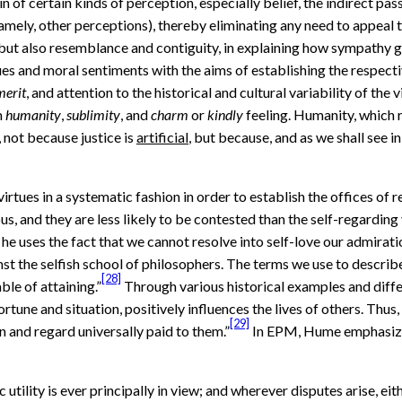
n of certain kinds of perception, especially belief, the indirect pas
namely, other perceptions), thereby eliminating any need to appeal t
, but also resemblance and contiguity, in explaining how sympathy g
es and moral sentiments with the aims of establishing the respecti
merit
, and attention to the historical and cultural variability of the
m
humanity
,
sublimity
, and
charm
or
kindly
feeling. Humanity, which r
, not because justice is
artificial
, but because, and as we shall see 
rtues in a systematic fashion in order to establish the offices of r
us, and they are less likely to be contested than the self-regarding
 uses the fact that we cannot resolve into self-love our admiratio
inst the selfish school of philosophers. The terms we use to describ
[28]
ble of attaining.”
Through various historical examples and diffe
e and situation, positively influences the lives of others. Thus, he
[29]
n and regard universally paid to them.”
In EPM, Hume emphasizes
c utility is ever principally in view; and wherever disputes arise, 