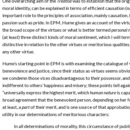
One overarching aim of the
Treatise
was to establish that the origi
moral identity, can be explained in terms of efficient causation (
important role to the principles of association, mainly causation
passion such as pride. In EPM, Hume gives an account of the virtu
the broad scope of the virtues or what is better termed
personal 
(at least) three distinct kinds of moral sentiment, which I will ter
distinctive in relation to the other virtues or meritorious qualities
any other virtue.
Hume’s starting point in EPM is with examining the catalogue of vi
benevolence and justice, since their status as virtues seems obvio
we condemn those vices disadvantageous to their possessor, and he
indifferent to others’ happiness and misery; these points tell aga
“universally express the highest merit, which
human nature
is capa
broad agreement that the benevolent person, depending on her fortun
at least, a
part
of their merit, and is one source of that approbatio
utility in our determinations of meritorious characters:
In all determinations of morality, this circumstance of publi