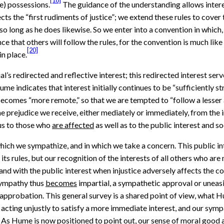
[18]
e) possessions.
The guidance of the understanding allows interest
cts the “first rudiments of justice”; we extend these rules to cover
 so long as he does likewise. So we enter into a convention in which
ence that others will follow the rules, for the convention is much 
[20]
in place.
’s redirected and reflective interest; this redirected interest serve
ume indicates that interest initially continues to be “sufficiently s
 becomes “more remote,” so that we are tempted to “follow a lesser 
 prejudice we receive, either mediately or immediately, from the in
ous to those who
are affected
as well as to the public interest and so
 which we sympathize, and in which we take a concern. This public in
 its rules, but our recognition of the interests of all others who 
, and with the public interest when injustice adversely affects the
 Sympathy thus
becomes
impartial, a sympathetic approval or uneas
sapprobation. This general survey is a shared point of view, what H
 acting unjustly to satisfy a more immediate interest, and our sym
. As Hume is now positioned to point out, our sense of moral good an