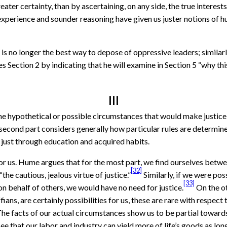
ater certainty, than by ascertaining, on any side, the true interes
experience and sounder reasoning have given us juster notions of hu
s no longer the best way to depose of oppressive leaders; similar
es Section 2 by indicating that he will examine in Section 5 “why t
III
e hypothetical or possible circumstances that would make justice u
 second part considers generally how particular rules are determine
 just through education and acquired habits.
for us. Hume argues that for the most part, we find ourselves betw
[32]
he cautious, jealous virtue of justice.”
Similarly, if we were po
[33]
on behalf of others, we would have no need for justice.
On the ot
 ruffians, are certainly possibilities for us, these are rare with res
 The facts of our actual circumstances show us to be partial towards
 that our labor and industry can yield more of life’s goods as lon