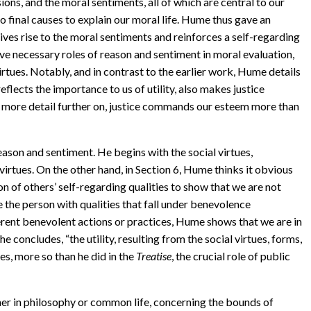
sions, and the moral sentiments, all of which are central to our
o final causes to explain our moral life. Hume thus gave an
ives rise to the moral sentiments and reinforces a self-regarding
ve necessary roles of reason and sentiment in moral evaluation,
 virtues. Notably, and in contrast to the earlier work, Hume details
eflects the importance to us of utility, also makes justice
in more detail further on, justice commands our esteem more than
eason and sentiment. He begins with the social virtues,
 virtues. On the other hand, in Section 6, Hume thinks it obvious
n of others’ self-regarding qualities to show that we are not
e the person with qualities that fall under benevolence
rent benevolent actions or practices, Hume shows that we are in
 concludes, “the utility, resulting from the social virtues, forms,
, more so than he did in the
Treatise
, the crucial role of public
either in philosophy or common life, concerning the bounds of