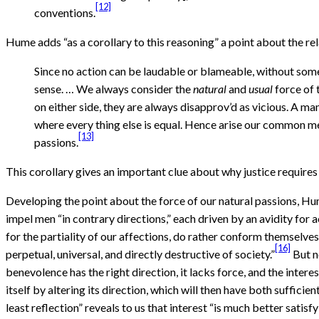
[12]
conventions.
Hume adds “as a corollary to this reasoning” a point about the rel
Since no action can be laudable or blameable, without some 
sense. … We always consider the
natural
and
usual
force of 
on either side, they are always disapprov’d as vicious. A man
where every thing else is equal. Hence arise our common me
[13]
passions.
This corollary gives an important clue about why justice requires
Developing the point about the force of our natural passions, Hume
impel men “in contrary directions,” each driven by an avidity for a
for the partiality of our affections, do rather conform themselves t
[16]
perpetual, universal, and directly destructive of society.”
But n
benevolence has the right direction, it lacks force, and the interes
itself by altering its direction, which will then have both sufficien
least reflection” reveals to us that interest “is much better satisf