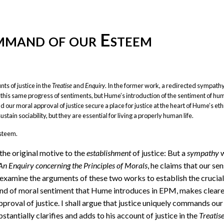
ommand of our Esteem
ts of justice in the
Treatise
and
Enquiry
. In the former work, a redirected sympath
d this same progress of sentiments, but Hume’s introduction of the sentiment of hu
 our moral approval of justice secure a place for justice at the heart of Hume’s ethi
tain sociability, but they are essential for living a properly human life.
esteem.
 the original motive to the
establishment
of justice: But a
sympathy
w
An Enquiry concerning the Principles of Morals
, he claims that our se
 examine the arguments of these two works to establish the crucial
kind of moral sentiment that Hume introduces in EPM, makes cleare
pproval of justice. I shall argue that justice uniquely commands our
stantially clarifies and adds to his account of justice in the
Treatis