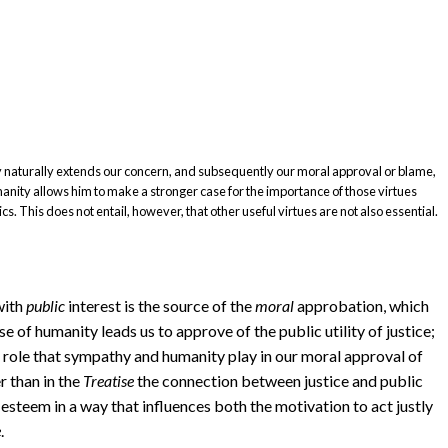
y naturally extends our concern, and subsequently our moral approval or blame,
manity allows him to make a stronger case for the importance of those virtues
cs. This does not entail, however, that other useful virtues are not also essential.
ith
public
interest is the source of the
moral
approbation, which
nse of humanity leads us to approve of the public utility of justice;
 role that sympathy and humanity play in our moral approval of
r than in the
Treatise
the connection between justice and public
 esteem in a way that influences both the motivation to act justly
e
.