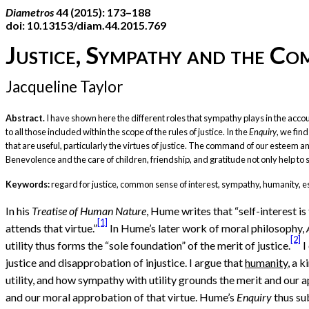
Diametros
44 (2015): 173–188
doi: 10.13153/diam.44.2015.769
Justice, Sympathy and the C
Jacqueline Taylor
Abstract.
I have shown here the different roles that sympathy plays in the accoun
to all those included within the scope of the rules of justice. In the
Enquiry
, we fin
that are useful, particularly the virtues of justice. The command of our esteem and
Benevolence and the care of children, friendship, and gratitude not only help to sus
Keywords:
regard for justice, common sense of interest, sympathy, humanity, 
In his
Treatise of Human Nature
, Hume writes that “self-interest is
[1]
attends that virtue.”
In Hume’s later work of moral philosophy,
[2]
utility thus forms the “sole foundation” of the merit of justice.
I
justice and disapprobation of injustice. I argue that
humanity
, a 
utility, and how sympathy with utility grounds the merit and our a
and our moral approbation of that virtue. Hume’s
Enquiry
thus sub