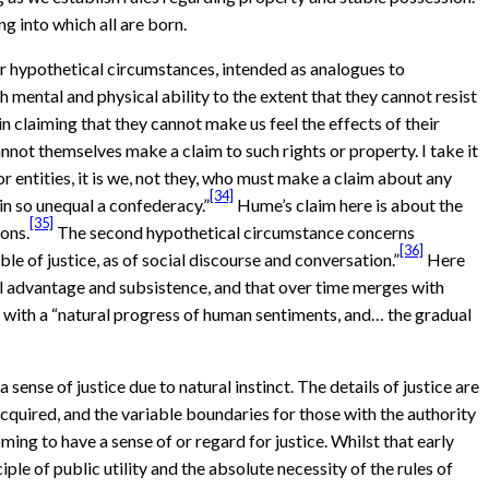
g into which all are born.
r hypothetical circumstances, intended as analogues to
th mental and physical ability to the extent that they cannot resist
n claiming that they cannot make us feel the effects of their
annot themselves make a claim to such rights or property. I take it
r entities, it is we, not they, who must make a claim about any
[34]
in so unequal a confederacy.”
Hume’s claim here is about the
[35]
ions.
The second hypothetical circumstance concerns
[36]
e of justice, as of social discourse and conversation.”
Here
tual advantage and subsistence, and that over time merges with
in with a “natural progress of human sentiments, and… the gradual
ense of justice due to natural instinct. The details of justice are
cquired, and the variable boundaries for those with the authority
g to have a sense of or regard for justice. Whilst that early
iple of public utility and the absolute necessity of the rules of