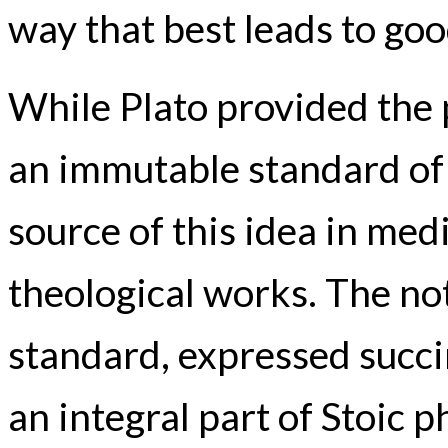
way that best leads to goo
While Plato provided the 
an immutable standard of 
source of this idea in med
theological works. The not
standard, expressed succi
an integral part of Stoic p