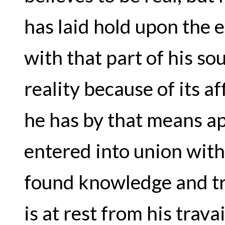
has laid hold upon the e
with that part of his s
reality because of its a
he has by that means a
entered into union with 
found knowledge and tr
is at rest from his travai