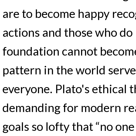
are to become happy recog
actions and those who do 
foundation cannot become 
pattern in the world serv
everyone. Plato's ethical
demanding for modern re
goals so lofty that “no one