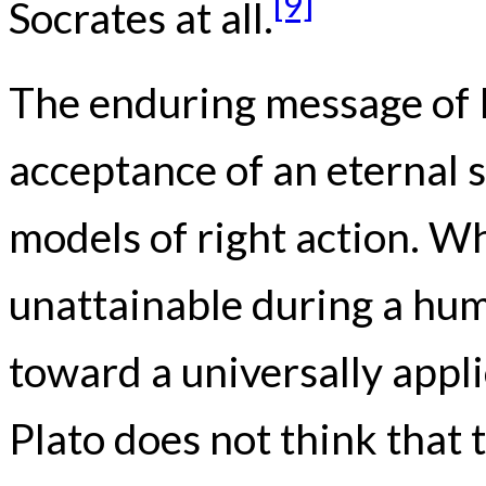
[9]
Socrates at all.
The enduring message of Pl
acceptance of an eternal s
models of right action. Wh
unattainable during a huma
toward a universally appl
Plato does not think that 