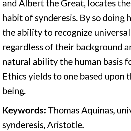
and Albert the Great, locates the 
habit of synderesis. By so doing 
the ability to recognize universa
regardless of their background an
natural ability the human basis f
Ethics yields to one based upon 
being.
Keywords:
Thomas Aquinas, unive
synderesis, Aristotle.