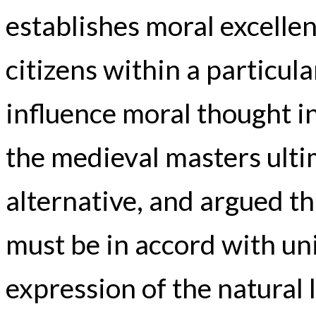
establishes moral excellen
citizens within a particula
influence moral thought in
the medieval masters ultim
alternative, and argued th
must be in accord with un
expression of the natural