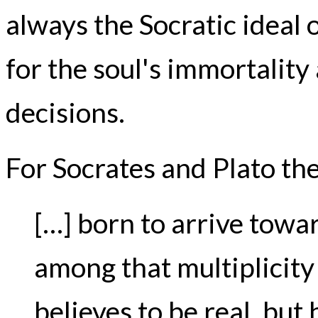
always the Socratic ideal 
for the soul's immortality 
decisions.
For Socrates and Plato the
[…] born to arrive towar
among that multiplicity
believes to be real, but