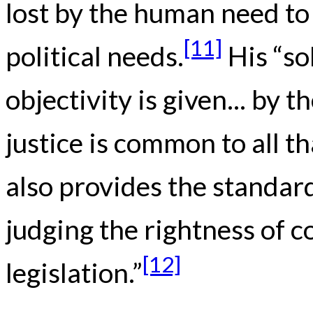
lost by the human need to
[11]
political needs.
His “so
objectivity is given... by 
justice is common to all th
also provides the standar
judging the rightness of c
[12]
legislation.”