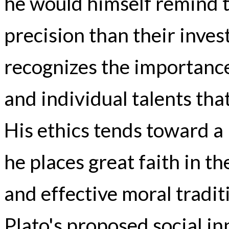
he would himself remind 
precision than their invest
recognizes the importanc
and individual talents that
His ethics tends toward a
he places great faith in th
and effective moral tradit
Plato's proposed social i