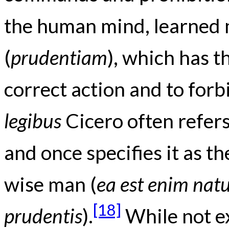
the human mind, learned 
(
prudentiam
), which has t
correct action and to forb
legibus
Cicero often refers 
and once specifies it as t
wise man (
ea est enim natu
[18]
prudentis
).
While not ex