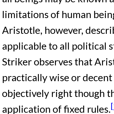
limitations of human bein
Aristotle, however, descri
applicable to all politica
Striker observes that Arist
practically wise or decen
objectively right though t
application of fixed rules.