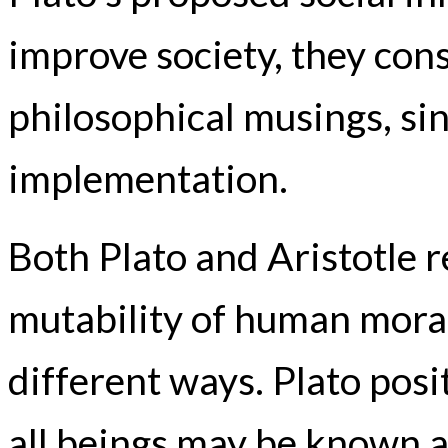
improve society, they cons
philosophical musings, sin
implementation.
Both Plato and Aristotle r
mutability of human moral
different ways. Plato pos
all beings may be known a