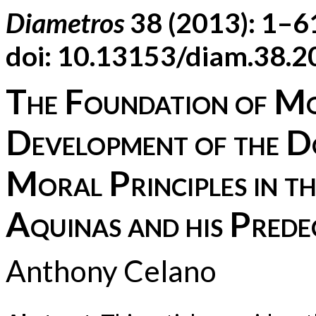
Diametros
38 (2013): 1–6
doi: 10.13153/diam.38.
The Foundation of Mo
Development of the D
Moral Principles in 
Aquinas and his Prede
Anthony Celano