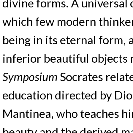
divine forms. A universal 
which few modern thinkers
being in its eternal form,
inferior beautiful objects
Symposium
Socrates relate
education directed by Di
Mantinea, who teaches hi
beauty and the derived man