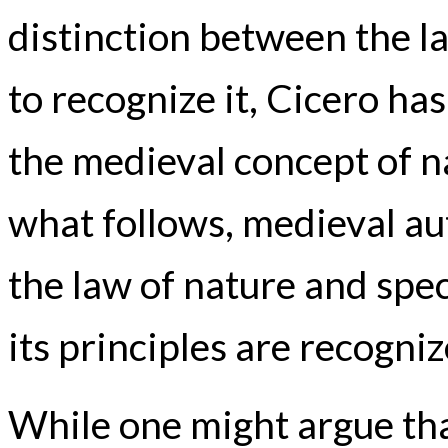
distinction between the l
to recognize it, Cicero ha
the medieval concept of na
what follows, medieval au
the law of nature and spec
its principles are recogni
While one might argue tha