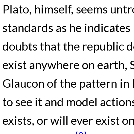
Plato, himself, seems untr
standards as he indicates 
doubts that the republic 
exist anywhere on earth, 
Glaucon of the pattern i
to see it and model action
exists, or will ever exist 