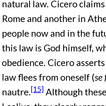
natural law. Cicero claims
Rome and another in Athen
people now and in the fut
this law is God himself,
obedience. Cicero asserts
law flees from oneself (
se 
[15]
nautre.
Although these