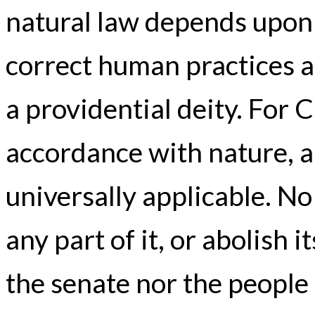
natural law depends upo
correct human practices a
a providential deity. For C
accordance with nature, an
universally applicable. No
any part of it, or abolish
the senate nor the peopl