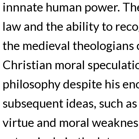
innnate human power. The 
law and the ability to rec
the medieval theologians 
Christian moral speculatio
philosophy despite his e
subsequent ideas, such as
virtue and moral weaknes