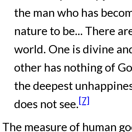
the man who has become 
nature to be... There ar
world. One is divine a
other has nothing of God
the deepest unhappiness
[7]
does not see.
The measure of human goo