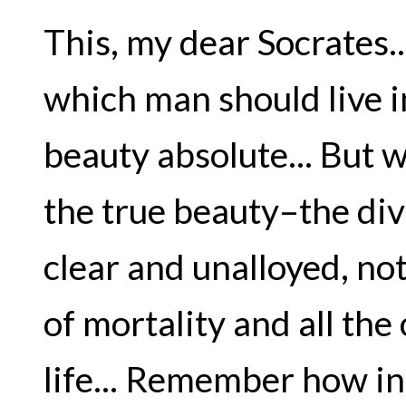
This, my dear Socrates...
which man should live i
beauty absolute... But 
the true beauty–the div
clear and unalloyed, no
of mortality and all the
life... Remember how i