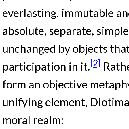
everlasting, immutable and
absolute, separate, simple
unchanged by objects that
[2]
participation in it.
Rathe
form an objective metaphy
unifying element, Diotima
moral realm: