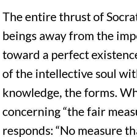
The entire thrust of Socra
beings away from the impe
toward a perfect existenc
of the intellective soul wi
knowledge, the forms. Wh
concerning “the fair meas
responds: “No measure that