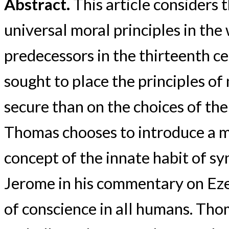
Abstract.
This article considers 
universal moral principles in th
predecessors in the thirteenth c
sought to place the principles of
secure than on the choices of the
Thomas chooses to introduce a m
concept of the innate habit of sy
Jerome in his commentary on Ezek
of conscience in all humans. Tho