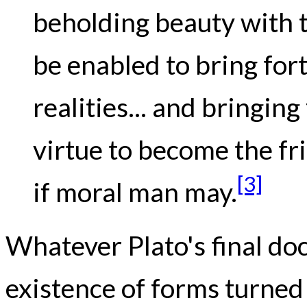
beholding beauty with t
be enabled to bring for
realities... and bringin
virtue to become the fr
[3]
if moral man may.
Whatever Plato's final do
existence of forms turned 