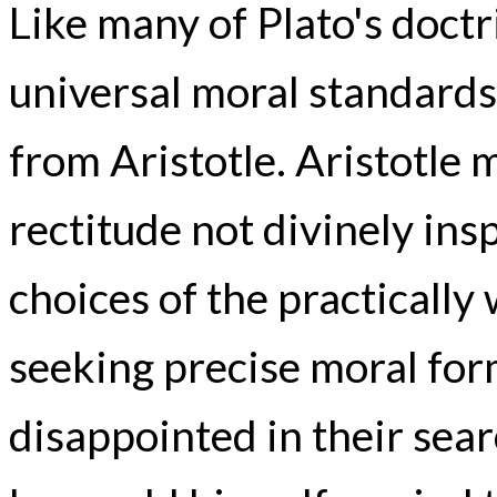
Like many of Plato's doct
universal moral standards 
from Aristotle. Aristotle 
rectitude not divinely in
choices of the practically
seeking precise moral for
disappointed in their sear