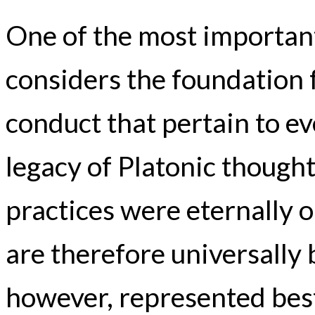
One of the most important
considers the foundation f
conduct that pertain to ev
legacy of Platonic thought
practices were eternally 
are therefore universally 
however, represented best