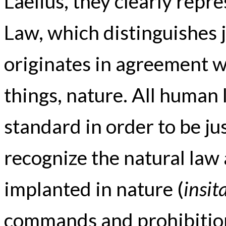
Laelius, they clearly repr
Law, which distinguishes j
originates in agreement wi
things, nature. All human
standard in order to be jus
recognize the natural law
implanted in nature (
insit
commands and prohibitions