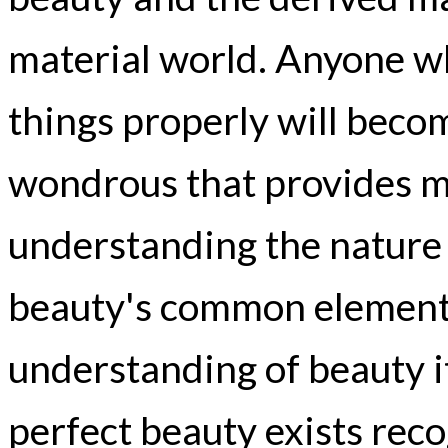
material world. Anyone w
things properly will bec
wondrous that provides me
understanding the nature 
beauty's common element 
understanding of beauty it
perfect beauty exists reco