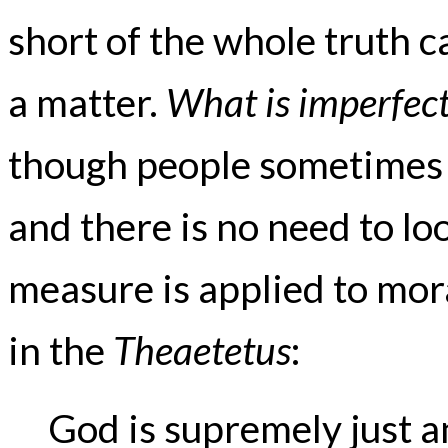
short of the whole truth c
a matter.
What is imperfect
though people sometimes
and there is no need to loo
measure is applied to mor
in the
Theaetetus
:
God is supremely just a