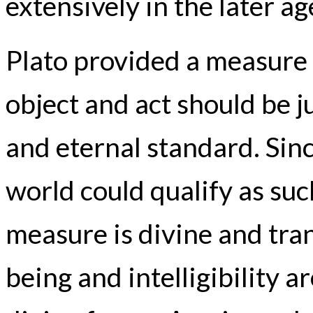
extensively in the later ag
Plato provided a measure
object and act should be j
and eternal standard. Sinc
world could qualify as suc
measure is divine and tran
being and intelligibility a