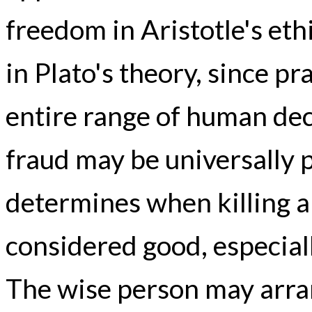
freedom in Aristotle's eth
in Plato's theory, since p
entire range of human de
fraud may be universally 
determines when killing 
considered good, especiall
The wise person may arrang