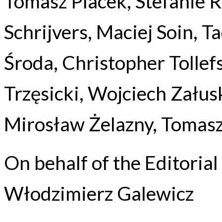
Tomasz Placek, Stefanie Ro
Schrijvers, Maciej Soin, 
Środa, Christopher Tollef
Trzęsicki, Wojciech Załus
Mirosław Żelazny, Tomasz
On behalf of the Editoria
Włodzimierz Galewicz