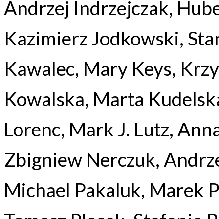
Andrzej Indrzejczak, Hube
Kazimierz Jodkowski, Sta
Kawalec, Mary Keys, Krzy
Kowalska, Marta Kudelska
Lorenc, Mark J. Lutz, Ann
Zbigniew Nerczuk, Andrz
Michael Pakaluk, Marek P