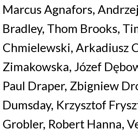
Marcus Agnafors, Andrzej
Bradley, Thom Brooks, T
Chmielewski, Arkadiusz 
Zimakowska, Józef Dębow
Paul Draper, Zbigniew Dro
Dumsday, Krzysztof Frysz
Grobler, Robert Hanna, Ve