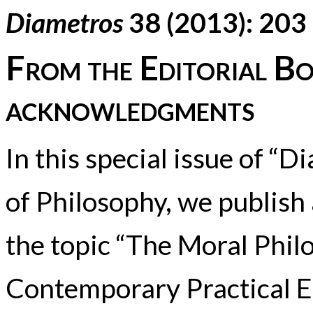
Diametros
38 (2013): 203
From the Editorial Bo
acknowledgments
In this special issue of “
of Philosophy, we publish 
the topic “The Moral Phi
Contemporary Practical Et