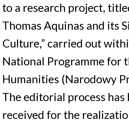
to a research project, tit
Thomas Aquinas and its Si
Culture,” carried out wit
National Programme for t
Humanities (Narodowy Pr
The editorial process has
received for the realizatio