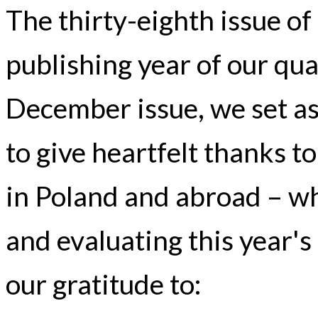
The thirty-eighth issue o
publishing year of our qua
December issue, we set a
to give heartfelt thanks to
in Poland and abroad – wh
and evaluating this year's
our gratitude to: